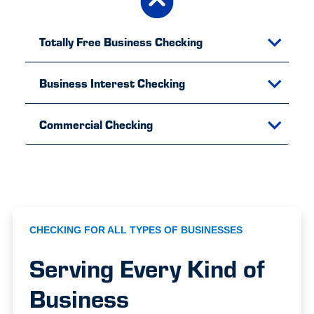
Totally Free Business Checking
Business Interest Checking
Commercial Checking
CHECKING FOR ALL TYPES OF BUSINESSES
Serving Every Kind of
Business