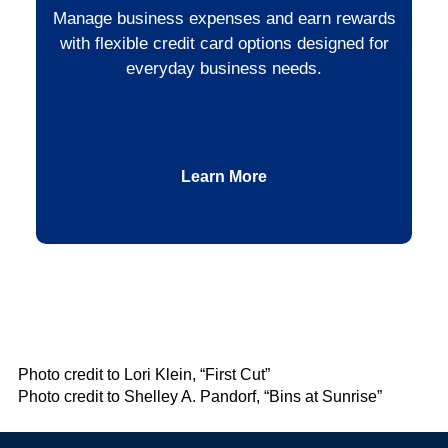
Manage business expenses and earn rewards
with flexible credit card options designed for
everyday business needs.
Learn More
Photo credit to Lori Klein, “First Cut”
Photo credit to Shelley A. Pandorf, “Bins at Sunrise”