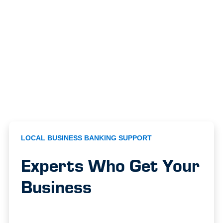
LOCAL BUSINESS BANKING SUPPORT
Experts Who Get Your
Business