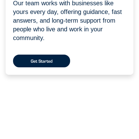
Our team works with businesses like
yours every day, offering guidance, fast
answers, and long-term support from
people who live and work in your
community.
Get Started