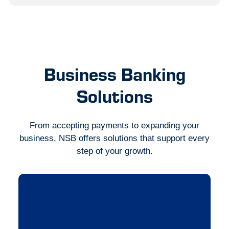
Business Banking
Solutions
From accepting payments to expanding your
business, NSB offers solutions that support every
step of your growth.