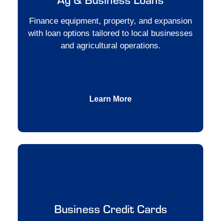
Finance equipment, property, and expansion
with loan options tailored to local businesses
and agricultural operations.
Learn More
Business Credit Cards