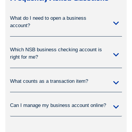
What do I need to open a business
account?
Which NSB business checking account is
right for me?
What counts as a transaction item?
Can I manage my business account online?