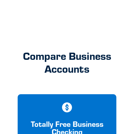
Get Started
Compare Business
Accounts
Totally Free Business
Checking