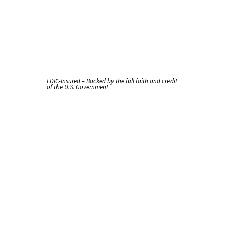
FDIC-Insured – Backed by the full faith and credit
of the U.S. Government
Checking
That