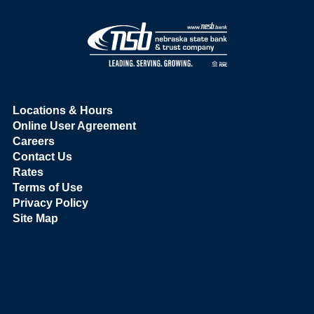
Locations & Hours
Online User Agreement
Careers
Contact Us
Rates
Terms of Use
Privacy Policy
Site Map