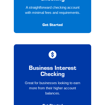
A straightforward checking account
with minimal fees and requirements.
Get Started
Business Interest
Checking
Great for businesses looking to earn
more from their higher account
balances.