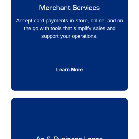
Merchant Services
Accept card payments in-store, online, and on
the go with tools that simplify sales and
support your operations.
Learn More
Ag & Business Loans