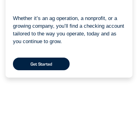
Whether it’s an ag operation, a nonprofit, or a
growing company, you’ll find a checking account
tailored to the way you operate, today and as
you continue to grow.
Get Started