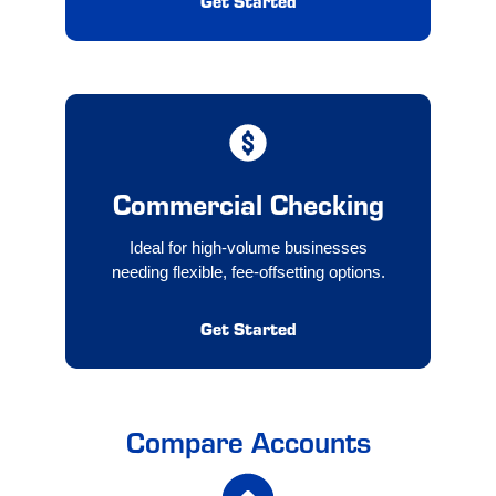
Get Started
Commercial Checking
Ideal for high-volume businesses
needing flexible, fee-offsetting options.
Get Started
Compare Accounts