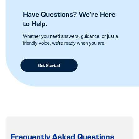
Have Questions? We’re Here
to Help.
Whether you need answers, guidance, or just a
friendly voice, we’re ready when you are.
Get Started
Frequently Asked Questions