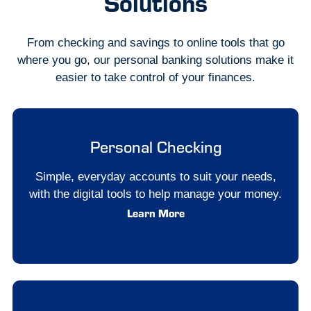
Solutions
From checking and savings to online tools that go
where you go, our personal banking solutions make it
easier to take control of your finances.
Personal Checking
Simple, everyday accounts to suit your needs,
with the digital tools to help manage your money.
Learn More