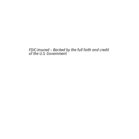
FDIC-Insured – Backed by the full faith and credit
of the U.S. Government
Handle
It