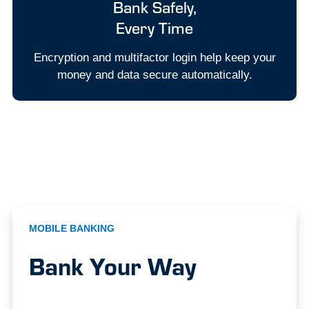
Bank Safely,
Every Time
Encryption and multifactor login help keep your
money and data secure automatically.
MOBILE BANKING
Bank Your Way