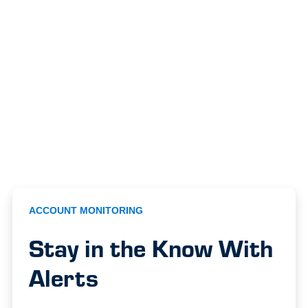
ACCOUNT MONITORING
Stay in the Know With
Alerts