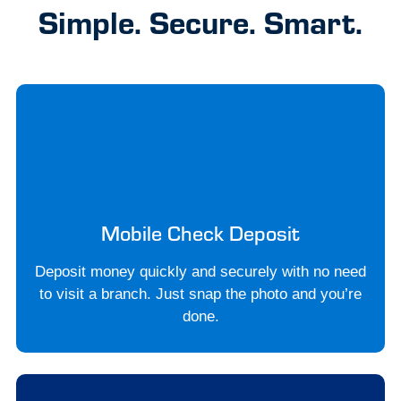
Simple. Secure. Smart.
Mobile Check Deposit
Deposit money quickly and securely with no need
to visit a branch. Just snap the photo and you’re
done.