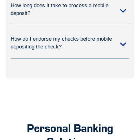
How long does it take to process a mobile
deposit?
How do I endorse my checks before mobile
depositing the check?
Personal Banking