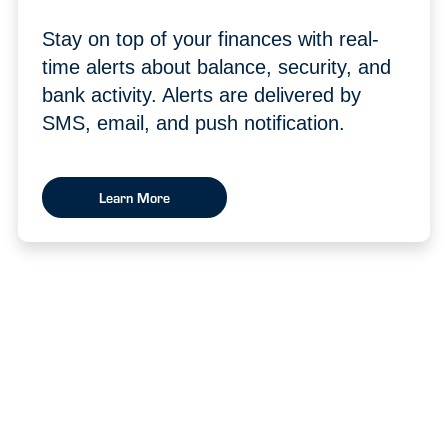
Stay on top of your finances with real-
time alerts about balance, security, and
bank activity. Alerts are delivered by
SMS, email, and push notification.
Learn More