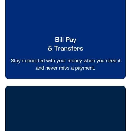
Bill Pay
& Transfers
Stay connected with your money when you need it
and never miss a payment.