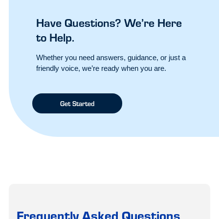
Have Questions? We’re Here
to Help.
Whether you need answers, guidance, or just a
friendly voice, we’re ready when you are.
Get Started
Frequently Asked Questions