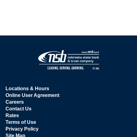
Locations & Hours
Online User Agreement
Careers
Contact Us
Rates
Terms of Use
Privacy Policy
Site Map