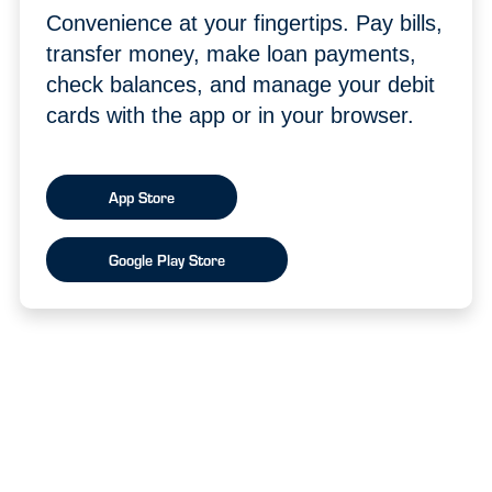
Convenience at your fingertips. Pay bills,
transfer money, make loan payments,
check balances, and manage your debit
cards with the app or in your browser.
App Store
Google Play Store