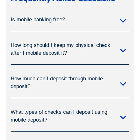
Is mobile banking free?
How long should I keep my physical check
after I mobile deposit it?
How much can I deposit through mobile
deposit?
What types of checks can I deposit using
mobile deposit?