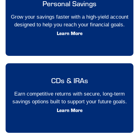
Personal Savings
Grow your savings faster with a high-yield account
designed to help you reach your financial goals.
Learn More
CDs & IRAs
Earn competitive returns with secure, long-term
savings options built to support your future goals.
Learn More