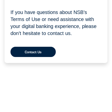
If you have questions about NSB’s
Terms of Use or need assistance with
your digital banking experience, please
don’t hesitate to contact us.
Contact Us