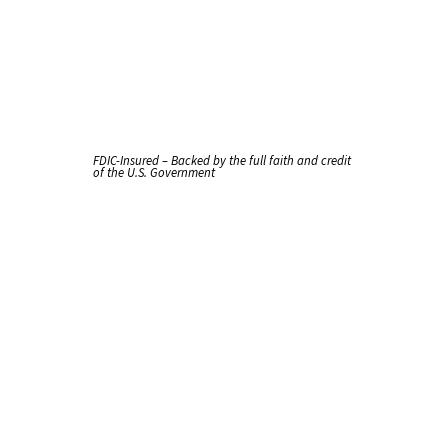
FDIC-Insured – Backed by the full faith and credit
of the U.S. Government
Terms
of