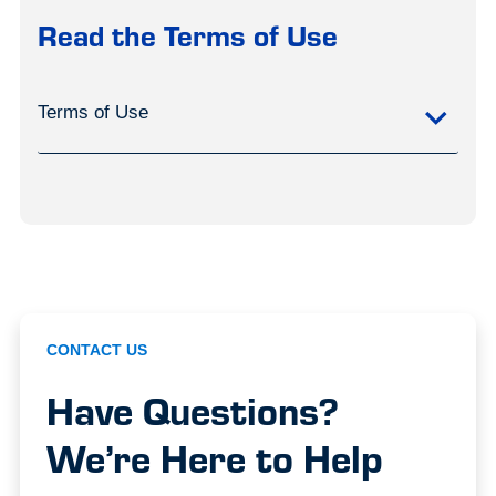
Read the Terms of Use
Terms of Use
CONTACT US
Have Questions?
We’re Here to Help