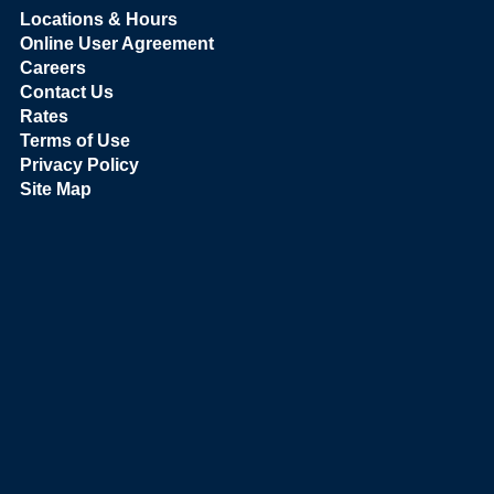
Locations & Hours
Online User Agreement
Careers
Contact Us
Rates
Terms of Use
Privacy Policy
Site Map