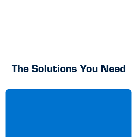
okay!
It’s
Previous
Next
part of
our tap
debit
card
upgrade
The Solutions You Need
to
faster,
safer
payments
Learn More