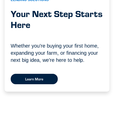
Your Next Step Starts
Here
Whether you’re buying your first home,
expanding your farm, or financing your
next big idea, we’re here to help.
Learn More