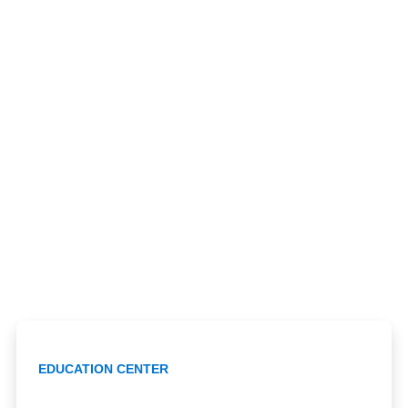
EDUCATION CENTER