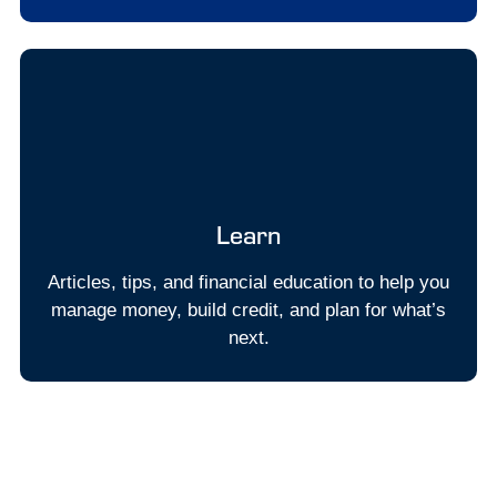
Learn
Articles, tips, and financial education to help you
manage money, build credit, and plan for what’s
next.