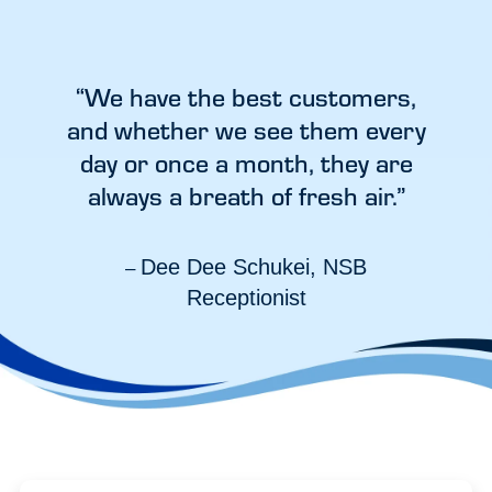
“We have the best customers,
and whether we see them every
day or once a month, they are
always a breath of fresh air.”
Dee Dee Schukei, NSB
–
Receptionist