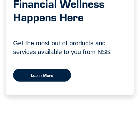
Financial Wellness
Happens Here
Get the most out of products and
services available to you from NSB.
Learn More