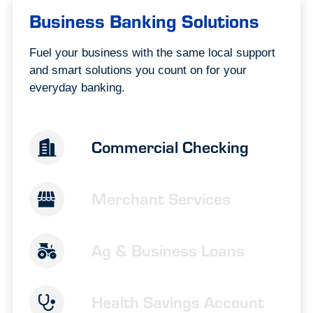
Business Banking Solutions
Fuel your business with the same local support
and smart solutions you count on for your
everyday banking.
Commercial Checking
Merchant Services
Ag & Business Loans
Health Savings Account