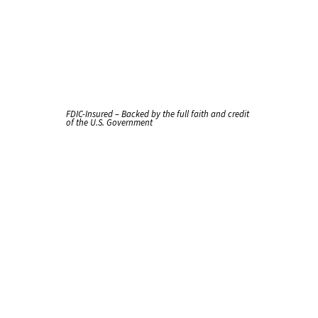
FDIC-Insured – Backed by the full faith and credit
of the U.S. Government
New
Card
Early?
It's