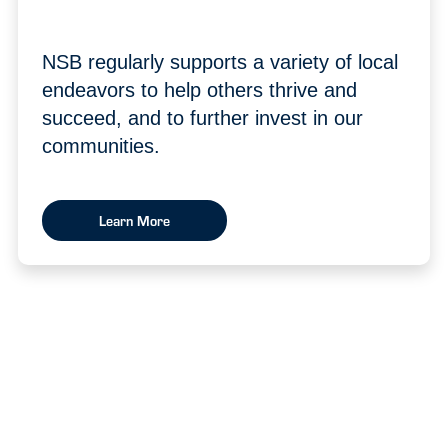
NSB regularly supports a variety of local
endeavors to help others thrive and
succeed, and to further invest in our
communities.
Learn More