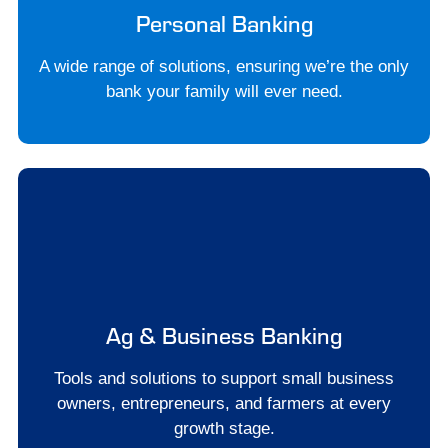
Personal Banking
A wide range of solutions, ensuring we’re the only
bank your family will ever need.
Ag & Business Banking
Tools and solutions to support small business
owners, entrepreneurs, and farmers at every
growth stage.