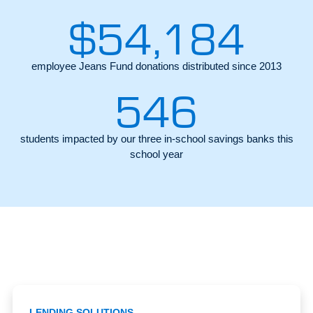
$
54,184
employee Jeans Fund donations distributed since 2013
546
students impacted by our three in-school savings banks this
school year
LENDING SOLUTIONS