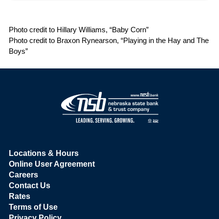
Photo credit to Hillary Williams, “Baby Corn”
Photo credit to Braxon Rynearson, “Playing in the Hay and The
Boys”
Locations & Hours
Online User Agreement
Careers
Contact Us
Rates
Terms of Use
Privacy Policy