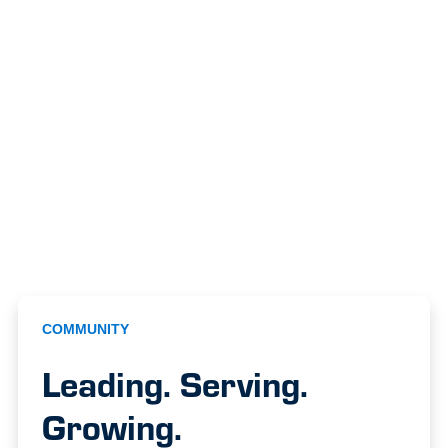
COMMUNITY
Leading. Serving.
Growing.