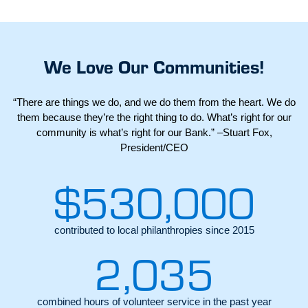
We Love Our Communities!
“There are things we do, and we do them from the heart. We do
them because they’re the right thing to do. What’s right for our
community is what’s right for our Bank.” –Stuart Fox,
President/CEO
$
530,000
contributed to local philanthropies since 2015
2,035
combined hours of volunteer service in the past year